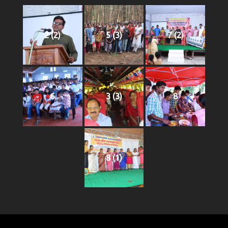
2 (2)
5 (3)
7 (2)
6
3 (3)
8
8 (1)