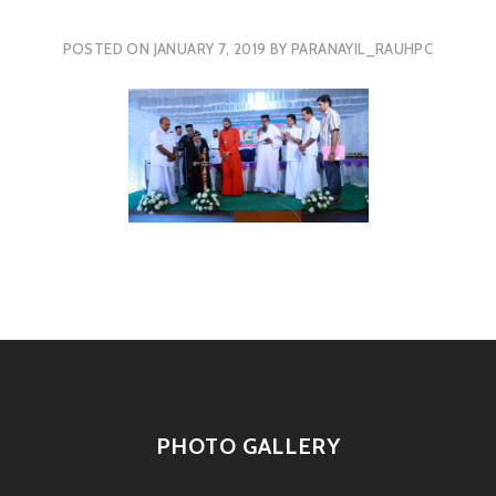
POSTED ON
JANUARY 7, 2019
BY
PARANAYIL_RAUHPC
PHOTO GALLERY