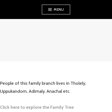
Skip
MENU
to
content
WELCOME TO
ONLINE HOME
FOR PARANAYIL
KUDUMBAYOGAM!
People of this family branch lives in Tholely,
Uppukandom, Adimaly, Anachal etc.
Click here to explore the Family Tree