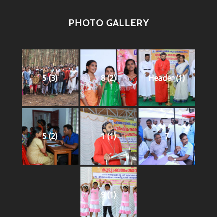
PHOTO GALLERY
5 (3)
8 (2)
Header (1)
5 (2)
1 (1)
7
9 (1)