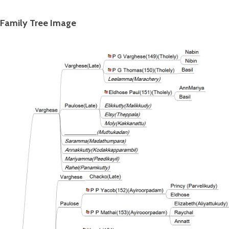
Family Tree Image